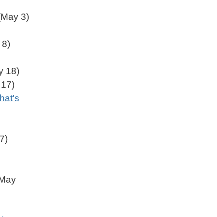
May 3)
 8)
 18)
17)
hat's
7)
May