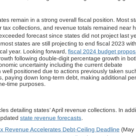
tes remain in a strong overall fiscal position. Most s
or tax collections, and revenue totals remained near h
 exceeded forecast since states did not project last y
most states are still projecting to end fiscal 2023 wit
iscal year. Looking forward,
fiscal 2024 budget propos
wth following double-digit percentage growth in both
nomic uncertainty including the current debate
n well positioned due to actions previously taken suc
els, paying down long-term debt, making additional pe
ne-time purposes.
les detailing states’ April revenue collections. In addi
 updated
state revenue forecasts
.
x Revenue Accelerates Debt-Ceiling Deadline
(May 