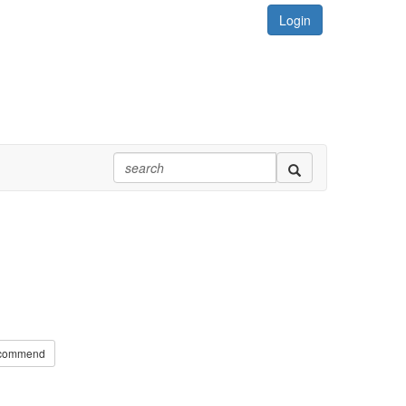
Login
commend