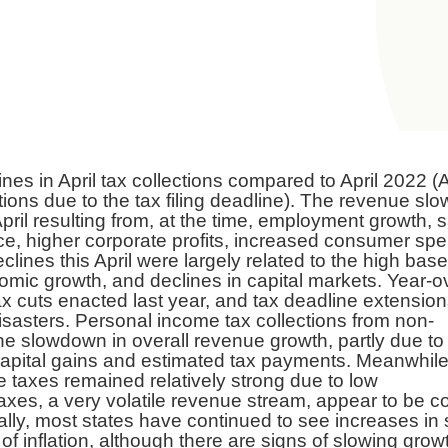
nes in April tax collections compared to April 2022 (A
ctions due to the tax filing deadline). The revenue s
pril resulting from, at the time, employment growth, s
e, higher corporate profits, increased consumer spe
clines this April were largely related to the high base
omic growth, and declines in capital markets. Year-o
x cuts enacted last year, and tax deadline extension
isasters. Personal income tax collections from non-
he slowdown in overall revenue growth, partly due to
apital gains and estimated tax payments. Meanwhile
taxes remained relatively strong due to low
xes, a very volatile revenue stream, appear to be 
nally, most states have continued to see increases in 
 of inflation, although there are signs of slowing grow