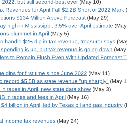
 2022, but still second-best ever
(May 10)
 Revenues for April Fall $2.2B Short of 2022 Mark
(
ections $134 Million Above Forecast
(May 29)
ay high in Mississippi, 3.5% over April estimate
(May
ions plummet in April
(May 5)
 to handle $2B dip in tax revenue, treasurer says
(May
 spending is up, but tax revenue is going down
(May 
ffers to Remain Flush Even With Updated Forecast T
 dips for first time since June 2022
(May 11)
to record $5.5B as state revenue "up sharply"
(May 1
 in taxes in April, new state data show
(May 3)
B in taxes and fees in April
(May 16)
 billion in April, led by Texas oil and gas industry
(
nal income tax revenues
(May 24)