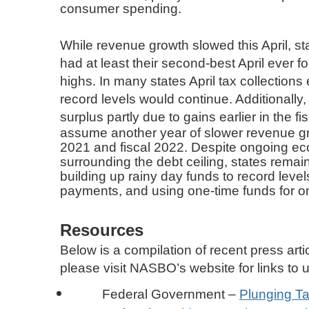
consumer spending.
While revenue growth slowed this April, sta
had at least their second-best April ever f
highs. In many states April tax collections
record levels would continue. Additionally, 
surplus partly due to gains earlier in the f
assume another year of slower revenue gro
2021 and fiscal 2022. Despite ongoing eco
surrounding the debt ceiling, states remai
building up rainy day funds to record lev
payments, and using one-time funds for o
Resources
Below is a compilation of recent press artic
please visit NASBO’s website for links to
Federal Government –
Plunging Ta