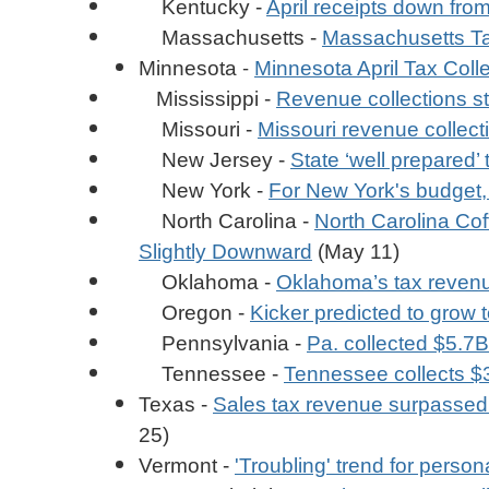
Kentucky -
April receipts down from
Massachusetts -
Massachusetts Tax
-
Minnesota
Minnesota April Tax Coll
Mississippi -
Revenue collections st
Missouri -
Missouri revenue collect
New Jersey -
State ‘well prepared’
New York -
For New York's budget,
North Carolina -
North Carolina Co
Slightly Downward
(May 11)
Oklahoma -
Oklahoma’s tax revenue
Oregon -
Kicker predicted to grow 
Pennsylvania -
Pa. collected $5.7B
Tennessee -
Tennessee collects $3
Texas -
Sales tax revenue surpassed $4
25)
Vermont -
'Troubling' trend for perso