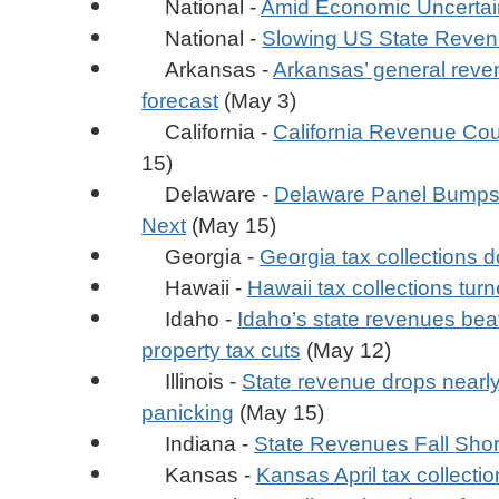
National -
Amid Economic Uncertain
National -
Slowing US State Reven
Arkansas -
Arkansas’ general reven
forecast
(May 3)
California -
California Revenue Cou
15)
Delaware -
Delaware Panel Bumps u
Next
(May 15)
Georgia -
Georgia tax collections d
Hawaii -
Hawaii tax collections turn
Idaho -
Idaho’s state revenues bea
property tax cuts
(May 12)
Illinois -
State revenue drops nearly 
panicking
(May 15)
Indiana -
State Revenues Fall Short
Kansas -
Kansas April tax collection