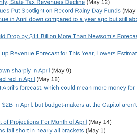
ty, State Tax Revenues Decline
(May 12)
ues Put Spotlight on Record Rainy Day Funds
(May 
ue in April down compared to a year ago but still a
ld Drop by $11 Billion More Than Newsom’s Foreca
p Revenue Forecast for This Year, Lowers Estimat
own sharply in April
(May 9)
ed red in April
(May 18)
t April’s forecast, which could mean more money for
$2B in April, but budget-makers at the Capitol aren’t
 of Projections For Month of April
(May 14)
s fall short in nearly all brackets
(May 1)