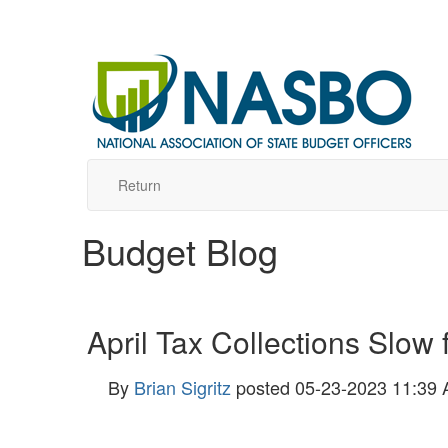
Return
Budget Blog
April Tax Collections Slow
By
Brian Sigritz
posted
05-23-2023 11:39