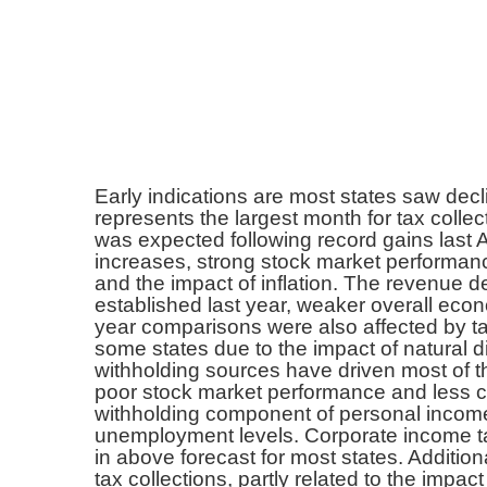
Early indications are most states saw decli
represents the largest month for tax colle
was expected following record gains last A
increases, strong stock market performanc
and the impact of inflation. The revenue de
established last year, weaker overall econ
year comparisons were also affected by ta
some states due to the impact of natural d
withholding sources have driven most of t
poor stock market performance and less c
withholding component of personal income 
unemployment levels. Corporate income ta
in above forecast for most states. Additio
tax collections, partly related to the impact