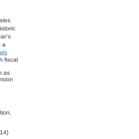
tates
istoric
ear’s
h a
als
 fiscal
h as
nsion
tion,
14)