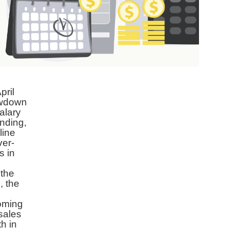
pril
lowdown
alary
nding,
line
ver-
s in
 the
, the
coming
sales
th in