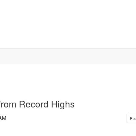
 from Record Highs
 AM
Re