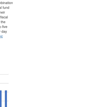
mbination
al fund
heir
fiscal
 the
-five
y day
ic