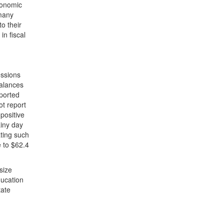
economic
 many
to their
in fiscal
essions
balances
eported
ot report
 positive
ainy day
ting such
e to $62.4
size
ducation
tate