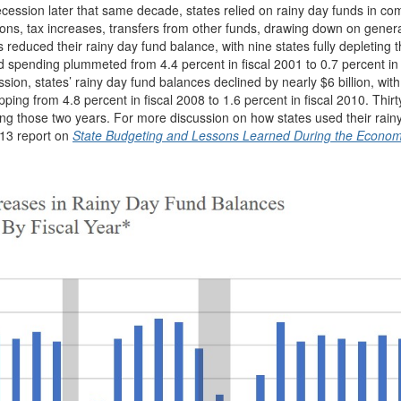
cession later that same decade, states relied on rainy day funds in co
ions, tax increases, transfers from other funds, drawing down on gener
 reduced their rainy day fund balance, with nine states fully depleting t
spending plummeted from 4.4 percent in fiscal 2001 to 0.7 percent in 
ion, states’ rainy day fund balances declined by nearly $6 billion, with
ng from 4.8 percent in fiscal 2008 to 1.6 percent in fiscal 2010. Thirty
ring those two years. For more discussion on how states used their rain
013 report on
State Budgeting and Lessons Learned During the Econom