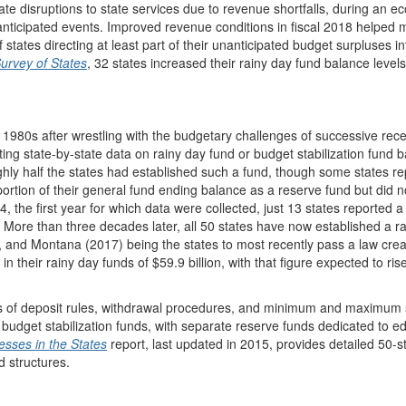
ate disruptions to state services due to revenue shortfalls, during an 
nticipated events. Improved revenue conditions in fiscal 2018 helped
 states directing at least part of their unanticipated budget surpluses in
Survey of States
, 32 states increased their rainy day fund balance levels 
ly 1980s after wrestling with the budgetary challenges of successive rec
 state-by-state data on rainy day fund or budget stabilization fund 
ughly half the states had established such a fund, though some states r
rtion of their general fund ending balance as a reserve fund but did n
4, the first year for which data were collected, just 13 states reported a
n. More than three decades later, all 50 states have now established a r
 and Montana (2017) being the states to most recently pass a law crea
in their rainy day funds of $59.9 billion, with that figure expected to ris
rms of deposit rules, withdrawal procedures, and minimum and maximum 
 budget stabilization funds, with separate reserve funds dedicated to e
sses in the States
report, last updated in 2015, provides detailed 50-s
d structures.