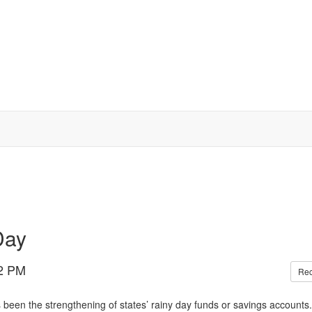
Day
2 PM
Re
 been the strengthening of states’ rainy day funds or savings accounts.