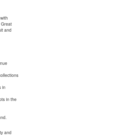
 with
e Great
it and
enue
ollections
 in
ts in the
und.
ity and