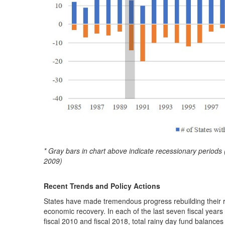
* Gray bars in chart above indicate recessionary peri
2009)
Recent Trends and Policy Actions
States have made tremendous progress rebuilding their r
economic recovery. In each of the last seven fiscal year
fiscal 2010 and fiscal 2018, total rainy day fund balances