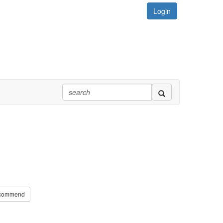
Login
commend