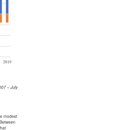
007 – July
the modest
. Between
that