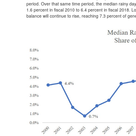
period. Over that same time period, the median rainy da
1.6 percent in fiscal 2010 to 6.4 percent in fiscal 2018.
balance will continue to rise, reaching 7.3 percent of gen