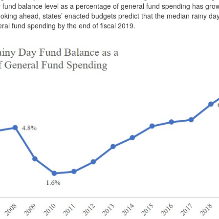
y fund balance level as a percentage of general fund spending has gro
 Looking ahead, states’ enacted budgets predict that the median rainy da
eral fund spending by the end of fiscal 2019.