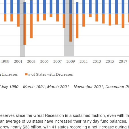
ods (July 1990 – March 1991; March 2001 – November 2001; December 2
eserves since the Great Recession in a sustained fashion, even with 
s an average of 33 states have increased their rainy day fund balances
 grew nearly $33 billion, with 41 states recording a net increase during 