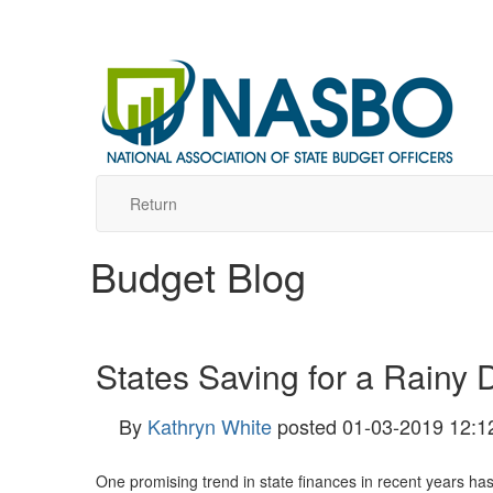
Return
Budget Blog
States Saving for a Rainy 
By
Kathryn White
posted
01-03-2019 12:1
One promising trend in state finances in recent years has