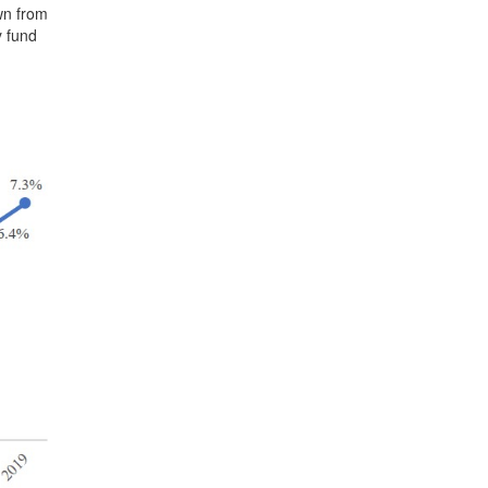
wn from
y fund