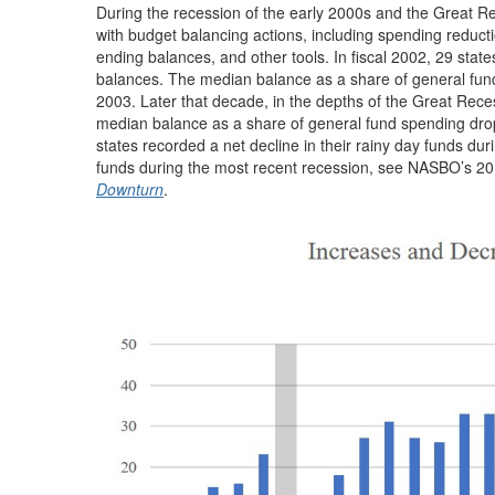
During the recession of the early 2000s and the Great Re
with budget balancing actions, including spending reduct
ending balances, and other tools. In fiscal 2002, 29 states
balances. The median balance as a share of general fund 
2003. Later that decade, in the depths of the Great Recess
median balance as a share of general fund spending droppi
states recorded a net decline in their rainy day funds du
funds during the most recent recession, see NASBO’s 2
Downturn
.