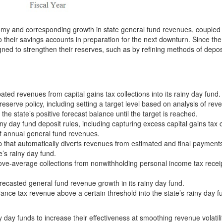
nomy and corresponding growth in state general fund revenues, coupled
to their savings accounts in preparation for the next downturn. Since th
ed to strengthen their reserves, such as by refining methods of depos
ed revenues from capital gains tax collections into its rainy day fund.
serve policy, including setting a target level based on analysis of rev
f the state’s positive forecast balance until the target is reached.
iny day fund deposit rules, including capturing excess capital gains tax c
of annual general fund revenues.
p that automatically diverts revenues from estimated and final payments
e’s rainy day fund.
ove-average collections from nonwithholding personal income tax receip
recasted general fund revenue growth in its rainy day fund.
nce tax revenue above a certain threshold into the state’s rainy day f
ny day funds to increase their effectiveness at smoothing revenue volatil