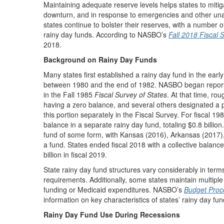
Maintaining adequate reserve levels helps states to mitig
downturn, and in response to emergencies and other una
states continue to bolster their reserves, with a number of
rainy day funds. According to NASBO’s
Fall 2018 Fiscal 
2018.
Background on Rainy Day Funds
Many states first established a rainy day fund in the ear
between 1980 and the end of 1982. NASBO began reporting
in the Fall 1985
Fiscal Survey of States
. At that time, ro
having a zero balance, and several others designated a po
this portion separately in the Fiscal Survey. For fiscal 198
balance in a separate rainy day fund, totaling $0.8 billio
fund of some form, with Kansas (2016), Arkansas (2017),
a fund. States ended fiscal 2018 with a collective balance 
billion in fiscal 2019.
State rainy day fund structures vary considerably in te
requirements. Additionally, some states maintain multiple
funding or Medicaid expenditures. NASBO’s
Budget Proce
information on key characteristics of states’ rainy day fun
Rainy Day Fund Use During Recessions