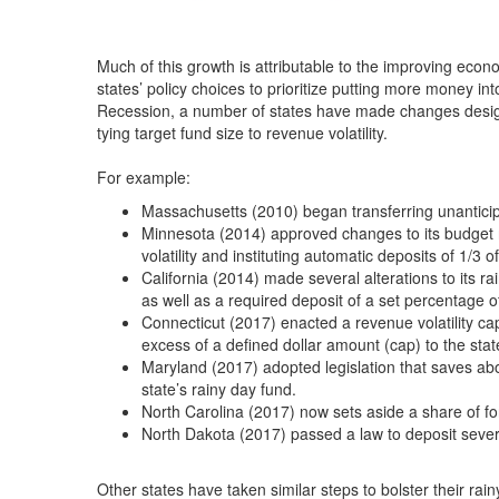
Much of this growth is attributable to the improving eco
states’ policy choices to prioritize putting more money in
Recession, a number of states have made changes design
tying target fund size to revenue volatility.
For example:
Massachusetts (2010) began transferring unanticipat
Minnesota (2014) approved changes to its budget re
volatility and instituting automatic deposits of 1/3 o
California (2014) made several alterations to its ra
as well as a required deposit of a set percentage 
Connecticut (2017) enacted a revenue volatility ca
excess of a defined dollar amount (cap) to the stat
Maryland (2017) adopted legislation that saves ab
state’s rainy day fund.
North Carolina (2017) now sets aside a share of fo
North Dakota (2017) passed a law to deposit severa
Other states have taken similar steps to bolster their rai