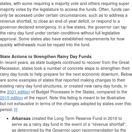
states, with some requiring a majority vote and others requiring super
majority votes by the legislature to access the funds. Often, funds can
only be accessed under certain circumstances, such as to address a
revenue shortfall, to close an end-of-year deficit, or respond to a
governor-declared emergency. In a few states, the governor can tap
the rainy day fund under certain conditions without full legislative
approval. Some states also have established requirements for how
quickly withdrawals must be repaid into the fund.
State Actions to Strengthen Rainy Day Funds
In recent years, as state budgets continued to recover from the Great
Recession, states took a number of concrete steps to strengthen their
rainy day funds to help prepare for the next economic downturn. Below
are some examples of states that reported making changes to their
existing rainy day fund structures, or created new rainy day funds, in
the
2021 edition
of Budget Processes in the States, compared to the
2015 edition
of the report. Note this listing is meant to be illustrative
but not exhaustive in terms of the changes adopted by states over this
period.
[i]
Arkansas
created the Long Term Reserve Fund in 2016 to
serve as a rainy day fund in the event of a “revenue shortfall”,
as determined by the Governor upon recommendation by the