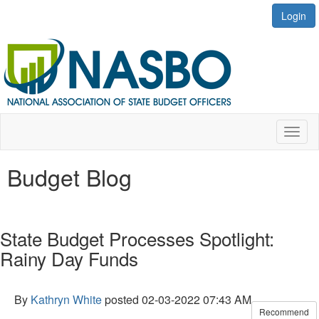
Login
Toggl
naviga
Budget Blog
State Budget Processes Spotlight:
Rainy Day Funds
By
Kathryn White
posted
02-03-2022 07:43 AM
Recommend