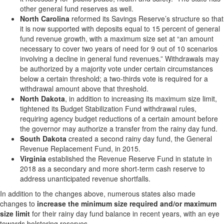
other general fund reserves as well.
North Carolina
reformed its Savings Reserve’s structure so that
it is now supported with deposits equal to 15 percent of general
fund revenue growth, with a maximum size set at “an amount
necessary to cover two years of need for 9 out of 10 scenarios
involving a decline in general fund revenues.” Withdrawals may
be authorized by a majority vote under certain circumstances
below a certain threshold; a two-thirds vote is required for a
withdrawal amount above that threshold.
North Dakota
, in addition to increasing its maximum size limit,
tightened its Budget Stabilization Fund withdrawal rules,
requiring agency budget reductions of a certain amount before
the governor may authorize a transfer from the rainy day fund.
South Dakota
created a second rainy day fund, the General
Revenue Replacement Fund, in 2015.
Virginia
established the Revenue Reserve Fund in statute in
2018 as a secondary and more short-term cash reserve to
address unanticipated revenue shortfalls.
In addition to the changes above, numerous states also made
changes to
increase the minimum size required and/or maximum
size limit
for their rainy day fund balance in recent years, with an eye
towards bolstering reserves.