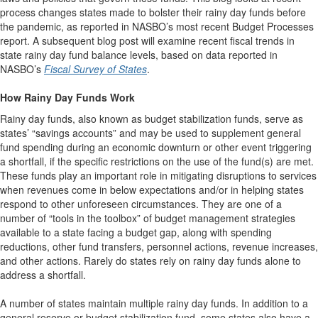
process changes states made to bolster their rainy day funds before
the pandemic, as reported in NASBO’s most recent Budget Processes
report. A subsequent blog post will examine recent fiscal trends in
state rainy day fund balance levels, based on data reported in
NASBO’s
Fiscal Survey of States
.
How Rainy Day Funds Work
Rainy day funds, also known as budget stabilization funds, serve as
states’ “savings accounts” and may be used to supplement general
fund spending during an economic downturn or other event triggering
a shortfall, if the specific restrictions on the use of the fund(s) are met.
These funds play an important role in mitigating disruptions to services
when revenues come in below expectations and/or in helping states
respond to other unforeseen circumstances. They are one of a
number of “tools in the toolbox” of budget management strategies
available to a state facing a budget gap, along with spending
reductions, other fund transfers, personnel actions, revenue increases,
and other actions. Rarely do states rely on rainy day funds alone to
address a shortfall.
A number of states maintain multiple rainy day funds. In addition to a
general reserve or budget stabilization fund, some states also have a