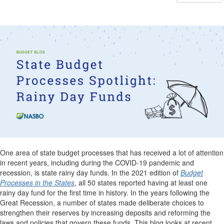
One area of state budget processes that has received a lot of attention
in recent years, including during the COVID-19 pandemic and
recession, is state rainy day funds. In the 2021 edition of
Budget
Processes in the States
, all 50 states reported having at least one
rainy day fund for the first time in history. In the years following the
Great Recession, a number of states made deliberate choices to
strengthen their reserves by increasing deposits and reforming the
laws and policies that govern these funds. This blog looks at recent