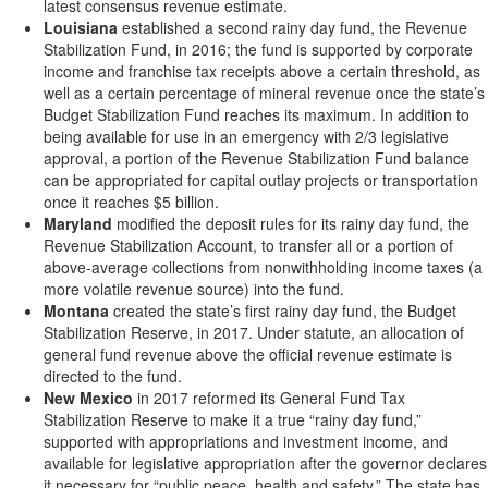
latest consensus revenue estimate.
Louisiana
established a second rainy day fund, the Revenue
Stabilization Fund, in 2016; the fund is supported by corporate
income and franchise tax receipts above a certain threshold, as
well as a certain percentage of mineral revenue once the state’s
Budget Stabilization Fund reaches its maximum. In addition to
being available for use in an emergency with 2/3 legislative
approval, a portion of the Revenue Stabilization Fund balance
can be appropriated for capital outlay projects or transportation
once it reaches $5 billion.
Maryland
modified the deposit rules for its rainy day fund, the
Revenue Stabilization Account, to transfer all or a portion of
above-average collections from nonwithholding income taxes (a
more volatile revenue source) into the fund.
Montana
created the state’s first rainy day fund, the Budget
Stabilization Reserve, in 2017. Under statute, an allocation of
general fund revenue above the official revenue estimate is
directed to the fund.
New Mexico
in 2017 reformed its General Fund Tax
Stabilization Reserve to make it a true “rainy day fund,”
supported with appropriations and investment income, and
available for legislative appropriation after the governor declares
it necessary for “public peace, health and safety.” The state has