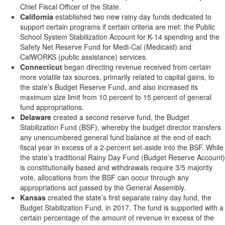
Chief Fiscal Officer of the State.
California
established two new rainy day funds dedicated to
support certain programs if certain criteria are met: the Public
School System Stabilization Account for K-14 spending and the
Safety Net Reserve Fund for Medi-Cal (Medicaid) and
CalWORKS (public assistance) services.
Connecticut
began directing revenue received from certain
more volatile tax sources, primarily related to capital gains, to
the state’s Budget Reserve Fund, and also increased its
maximum size limit from 10 percent to 15 percent of general
fund appropriations.
Delaware
created a second reserve fund, the Budget
Stabilization Fund (BSF), whereby the budget director transfers
any unencumbered general fund balance at the end of each
fiscal year in excess of a 2-percent set-aside into the BSF. While
the state’s traditional Rainy Day Fund (Budget Reserve Account)
is constitutionally based and withdrawals require 3/5 majority
vote, allocations from the BSF can occur through any
appropriations act passed by the General Assembly.
Kansas
created the state’s first separate rainy day fund, the
Budget Stabilization Fund, in 2017. The fund is supported with a
certain percentage of the amount of revenue in excess of the