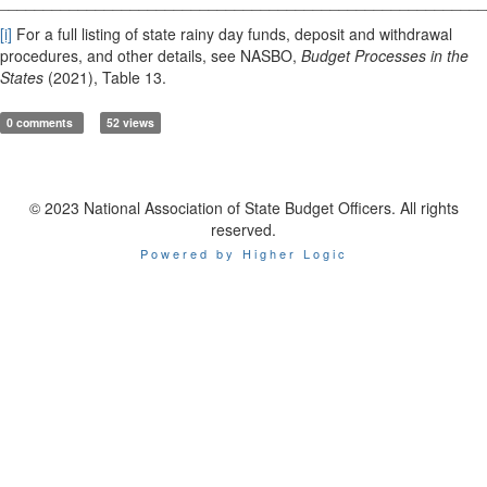
________________________________________________________
[i]
For a full listing of state rainy day funds, deposit and withdrawal
procedures, and other details, see NASBO,
Budget Processes in the
States
(2021), Table 13.
0 comments
52 views
© 2023 National Association of State Budget Officers. All rights
reserved.
Powered by Higher Logic