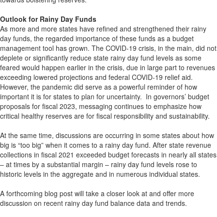
Outlook for Rainy Day Funds
As more and more states have refined and strengthened their rainy
day funds, the regarded importance of these funds as a budget
management tool has grown. The COVID-19 crisis, in the main, did not
deplete or significantly reduce state rainy day fund levels as some
feared would happen earlier in the crisis, due in large part to revenues
exceeding lowered projections and federal COVID-19 relief aid.
However, the pandemic did serve as a powerful reminder of how
important it is for states to plan for uncertainty. In governors’ budget
proposals for fiscal 2023, messaging continues to emphasize how
critical healthy reserves are for fiscal responsibility and sustainability.
At the same time, discussions are occurring in some states about how
big is “too big” when it comes to a rainy day fund. After state revenue
collections in fiscal 2021 exceeded budget forecasts in nearly all states
– at times by a substantial margin – rainy day fund levels rose to
historic levels in the aggregate and in numerous individual states.
A forthcoming blog post will take a closer look at and offer more
discussion on recent rainy day fund balance data and trends.