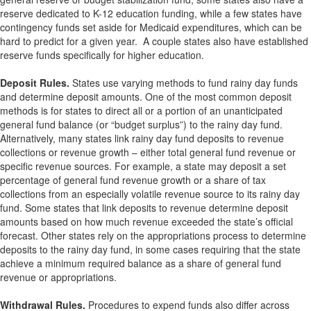
reserve dedicated to K-12 education funding, while a few states have
contingency funds set aside for Medicaid expenditures, which can be
hard to predict for a given year. A couple states also have established
reserve funds specifically for higher education.
Deposit Rules.
States use varying methods to fund rainy day funds
and determine deposit amounts. One of the most common deposit
methods is for states to direct all or a portion of an unanticipated
general fund balance (or “budget surplus”) to the rainy day fund.
Alternatively, many states link rainy day fund deposits to revenue
collections or revenue growth – either total general fund revenue or
specific revenue sources. For example, a state may deposit a set
percentage of general fund revenue growth or a share of tax
collections from an especially volatile revenue source to its rainy day
fund. Some states that link deposits to revenue determine deposit
amounts based on how much revenue exceeded the state’s official
forecast. Other states rely on the appropriations process to determine
deposits to the rainy day fund, in some cases requiring that the state
achieve a minimum required balance as a share of general fund
revenue or appropriations.
Withdrawal Rules.
Procedures to expend funds also differ across