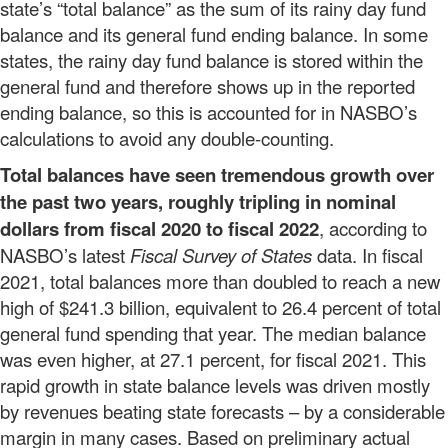
state’s “total balance” as the sum of its rainy day fund
balance and its general fund ending balance. In some
states, the rainy day fund balance is stored within the
general fund and therefore shows up in the reported
ending balance, so this is accounted for in NASBO’s
calculations to avoid any double-counting.
Total balances have seen tremendous growth over
the past two years, roughly tripling in nominal
dollars from fiscal 2020 to fiscal 2022
, according to
NASBO’s latest
Fiscal Survey of States
data. In fiscal
2021, total balances more than doubled to reach a new
high of $241.3 billion, equivalent to 26.4 percent of total
general fund spending that year. The median balance
was even higher, at 27.1 percent, for fiscal 2021. This
rapid growth in state balance levels was driven mostly
by revenues beating state forecasts – by a considerable
margin in many cases. Based on preliminary actual