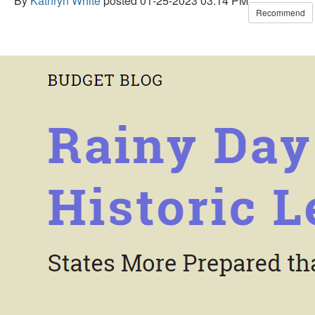
By
Kathryn White
posted
01-25-2023 03:14 PM
Recommend