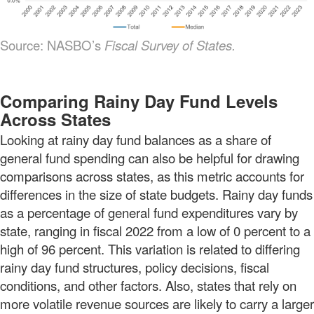
Source: NASBO’s
Fiscal Survey of States.
Comparing Rainy Day Fund Levels
Across States
Looking at rainy day fund balances as a share of
general fund spending can also be helpful for drawing
comparisons across states, as this metric accounts for
differences in the size of state budgets. Rainy day funds
as a percentage of general fund expenditures vary by
state, ranging in fiscal 2022 from a low of 0 percent to a
high of 96 percent. This variation is related to differing
rainy day fund structures, policy decisions, fiscal
conditions, and other factors. Also, states that rely on
more volatile revenue sources are likely to carry a larger