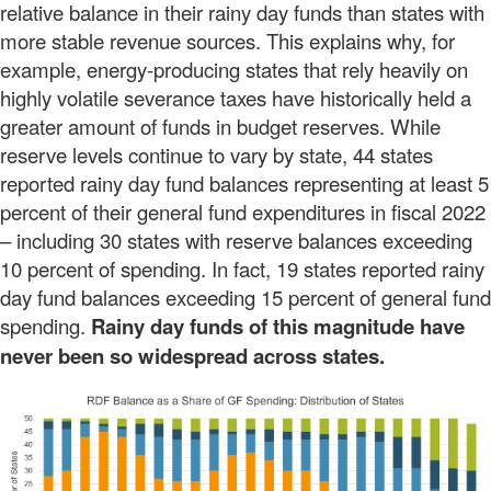
relative balance in their rainy day funds than states with
more stable revenue sources. This explains why, for
example, energy-producing states that rely heavily on
highly volatile severance taxes have historically held a
greater amount of funds in budget reserves. While
reserve levels continue to vary by state, 44 states
reported rainy day fund balances representing at least 5
percent of their general fund expenditures in fiscal 2022
– including 30 states with reserve balances exceeding
10 percent of spending. In fact, 19 states reported rainy
day fund balances exceeding 15 percent of general fund
spending.
Rainy day funds of this magnitude have
never been so widespread across states.