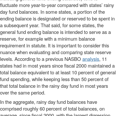
fluctuate more year-to-year compared with states’ rainy
day fund balances. In some states, a portion of the
ending balance is designated or reserved to be spent in
a subsequent year. That said, for some states, the
general fund ending balance is intended to serve as a
reserve, for example with a minimum balance
requirement in statute. It is important to consider this
nuance when evaluating and comparing state reserve
levels. According to a previous NASBO
analysis
, 11
states had in most years since fiscal 2000 maintained a
total balance equivalent to at least 10 percent of general
fund spending, while keeping less than 50 percent of
that total balance in the rainy day fund in most years
over the same period.
In the aggregate, rainy day fund balances have
comprised roughly 60 percent of total balances, on
average, since fiscal 2000, with the largest digression