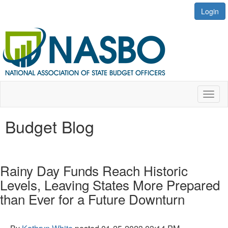
Login
Toggl
naviga
Budget Blog
Rainy Day Funds Reach Historic
Levels, Leaving States More Prepared
than Ever for a Future Downturn