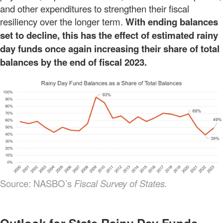
and other expenditures to strengthen their fiscal
resiliency over the longer term.
With ending balances
set to decline, this has the effect of estimated rainy
day funds once again increasing their share of total
balances by the end of fiscal 2023.
Source: NASBO’s
Fiscal Survey of States.