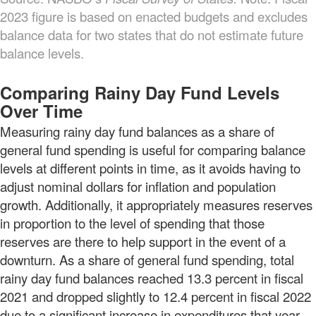
2023 figure is based on enacted budgets and excludes
balance data for two states that do not estimate future
balance levels.
Comparing Rainy Day Fund Levels
Over Time
Measuring rainy day fund balances as a share of
general fund spending is useful for comparing balance
levels at different points in time, as it avoids having to
adjust nominal dollars for inflation and population
growth. Additionally, it appropriately measures reserves
in proportion to the level of spending that those
reserves are there to help support in the event of a
downturn. As a share of general fund spending, total
rainy day fund balances reached 13.3 percent in fiscal
2021 and dropped slightly to 12.4 percent in fiscal 2022
due to a significant increase in expenditures that year