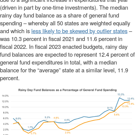
(driven in part by one-time investments). The median
rainy day fund balance as a share of general fund
spending – whereby all 50 states are weighted equally
and which is
less likely to be skewed by outlier states
–
was 10.3 percent in fiscal 2021 and 11.6 percent in
fiscal 2022. In fiscal 2023 enacted budgets, rainy day
fund balances are expected to represent 12.4 percent of
general fund expenditures in total, with a median
balance for the “average” state at a similar level, 11.9
percent.