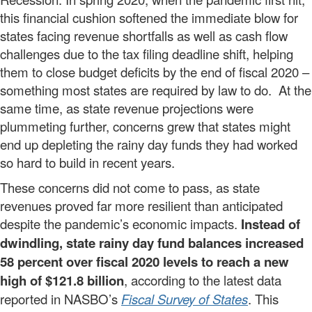
this financial cushion softened the immediate blow for
states facing revenue shortfalls as well as cash flow
challenges due to the tax filing deadline shift, helping
them to close budget deficits by the end of fiscal 2020 –
something most states are required by law to do. At the
same time, as state revenue projections were
plummeting further, concerns grew that states might
end up depleting the rainy day funds they had worked
so hard to build in recent years.
These concerns did not come to pass, as state
revenues proved far more resilient than anticipated
despite the pandemic’s economic impacts.
Instead of
dwindling, state rainy day fund balances increased
58 percent over fiscal 2020 levels to reach a new
high of $121.8 billion
, according to the latest data
reported in NASBO’s
Fiscal Survey of States
. This