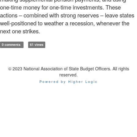
one-time money for one-time investments. These
actions – combined with strong reserves – leave states
well-positioned to weather a recession, whenever the
next one strikes.
0 comments
61 views
© 2023 National Association of State Budget Officers. All rights
reserved.
Powered by Higher Logic