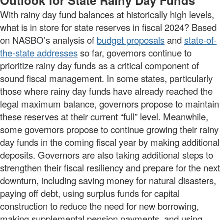
Outlook for State Rainy Day Funds
With rainy day fund balances at historically high levels,
what is in store for state reserves in fiscal 2024? Based
on NASBO’s analysis of
budget proposals
and
state-of-
the-state addresses
so far, governors continue to
prioritize rainy day funds as a critical component of
sound fiscal management. In some states, particularly
those where rainy day funds have already reached the
legal maximum balance, governors propose to maintain
these reserves at their current “full” level. Meanwhile,
some governors propose to continue growing their rainy
day funds in the coming fiscal year by making additional
deposits. Governors are also taking additional steps to
strengthen their fiscal resiliency and prepare for the next
downturn, including saving money for natural disasters,
paying off debt, using surplus funds for capital
construction to reduce the need for new borrowing,
making supplemental pension payments, and using