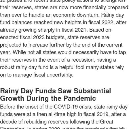
their reserves, states are now more financially prepared
than ever to handle an economic downturn. Rainy day
fund balances reached new heights in fiscal 2022, after
already growing sharply in fiscal 2021. Based on
enacted fiscal 2023 budgets, state reserves are
projected to increase further by the end of the current
year. While not all states would necessarily have to tap
their reserves in the event of a recession, having a
robust rainy day fund is a helpful tool many states rely
on to manage fiscal uncertainty.
Rainy Day Funds Saw Substantial
Growth During the Pandemic
Before the onset of the COVID-19 crisis, state rainy day
funds were at a then all-time high in fiscal 2019, after a
decade of rebuilding reserves following the Great
Recession. In spring 2020, when the pandemic first hit,