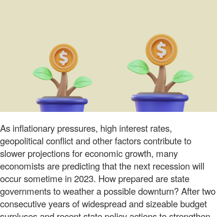
As inflationary pressures, high interest rates,
geopolitical conflict and other factors contribute to
slower projections for economic growth, many
economists are predicting that the next recession will
occur sometime in 2023. How prepared are state
governments to weather a possible downturn? After two
consecutive years of widespread and sizeable budget
surpluses and recent state policy actions to strengthen