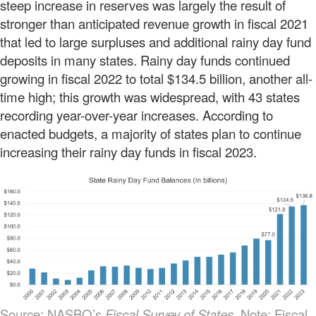
steep increase in reserves was largely the result of
stronger than anticipated revenue growth in fiscal 2021
that led to large surpluses and additional rainy day fund
deposits in many states. Rainy day funds continued
growing in fiscal 2022 to total $134.5 billion, another all-
time high; this growth was widespread, with 43 states
recording year-over-year increases. According to
enacted budgets, a majority of states plan to continue
increasing their rainy day funds in fiscal 2023.
Source: NASBO’s
Fiscal Survey of States.
Note: Fiscal