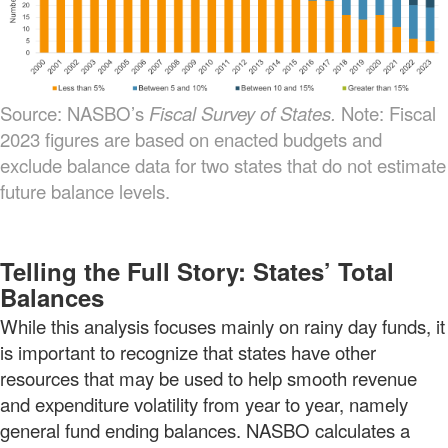
Source: NASBO’s
Fiscal Survey of States.
Note: Fiscal
2023 figures are based on enacted budgets and
exclude balance data for two states that do not estimate
future balance levels.
Telling the Full Story: States’ Total
Balances
While this analysis focuses mainly on rainy day funds, it
is important to recognize that states have other
resources that may be used to help smooth revenue
and expenditure volatility from year to year, namely
general fund ending balances. NASBO calculates a