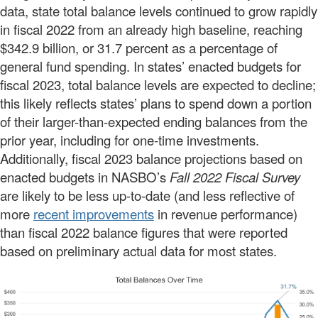
data, state total balance levels continued to grow rapidly
in fiscal 2022 from an already high baseline, reaching
$342.9 billion, or 31.7 percent as a percentage of
general fund spending. In states’ enacted budgets for
fiscal 2023, total balance levels are expected to decline;
this likely reflects states’ plans to spend down a portion
of their larger-than-expected ending balances from the
prior year, including for one-time investments.
Additionally, fiscal 2023 balance projections based on
enacted budgets in NASBO’s
Fall 2022 Fiscal Survey
are likely to be less up-to-date (and less reflective of
more
recent improvements
in revenue performance)
than fiscal 2022 balance figures that were reported
based on preliminary actual data for most states.