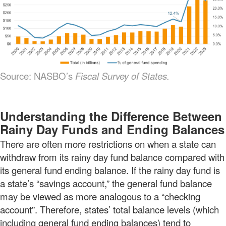
Source: NASBO’s
Fiscal Survey of States.
Understanding the Difference Between
Rainy Day Funds and Ending Balances
There are often more restrictions on when a state can
withdraw from its rainy day fund balance compared with
its general fund ending balance. If the rainy day fund is
a state’s “savings account,” the general fund balance
may be viewed as more analogous to a “checking
account”. Therefore, states’ total balance levels (which
including general fund ending balances) tend to