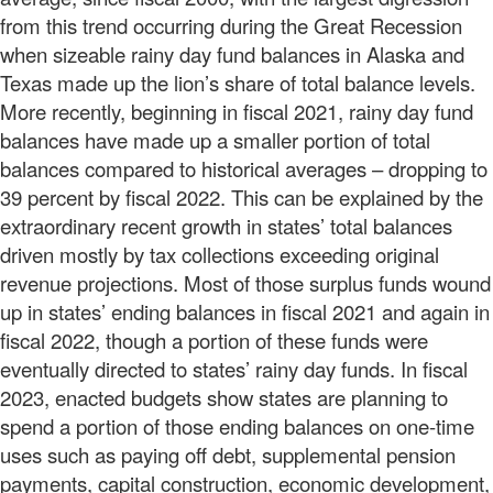
from this trend occurring during the Great Recession
when sizeable rainy day fund balances in Alaska and
Texas made up the lion’s share of total balance levels.
More recently, beginning in fiscal 2021, rainy day fund
balances have made up a smaller portion of total
balances compared to historical averages – dropping to
39 percent by fiscal 2022. This can be explained by the
extraordinary recent growth in states’ total balances
driven mostly by tax collections exceeding original
revenue projections. Most of those surplus funds wound
up in states’ ending balances in fiscal 2021 and again in
fiscal 2022, though a portion of these funds were
eventually directed to states’ rainy day funds. In fiscal
2023, enacted budgets show states are planning to
spend a portion of those ending balances on one-time
uses such as paying off debt, supplemental pension
payments, capital construction, economic development,