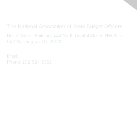
Contact Us
The National Association of State Budget Officers
Hall of States Building 444 North Capitol Street, NW Suite
642 Washington, DC 20001
Email:
nasbo-direct@nasbo.org
Phone: 202-624-5382
Quick Links
About NASBO
Meetings & Trainings
Proposed & Enacted Budgets
Reports & Data