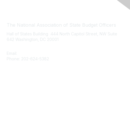
Contact Us
The National Association of State Budget Officers
Hall of States Building 444 North Capitol Street, NW Suite
642 Washington, DC 20001
Email:
nasbo-direct@nasbo.org
Phone: 202-624-5382
Quick Links
About NASBO
Meetings & Trainings
Proposed & Enacted Budgets
Reports & Data