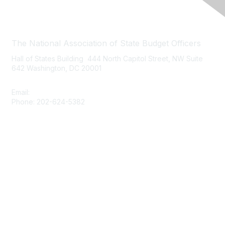
Contact Us
The National Association of State Budget Officers
Hall of States Building 444 North Capitol Street, NW Suite
642 Washington, DC 20001
Email:
nasbo-direct@nasbo.org
Phone: 202-624-5382
Quick Links
About NASBO
Meetings & Trainings
Proposed & Enacted Budgets
Reports & Data