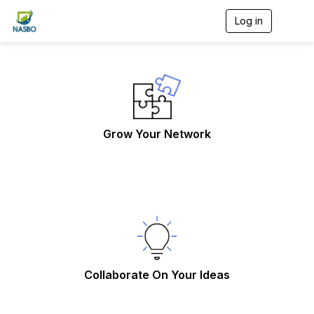
Log in
T
o
g
g
l
e
n
a
v
Grow Your Network
i
g
a
t
i
o
n
Collaborate On Your Ideas