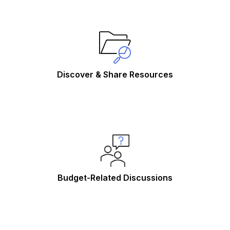
Discover & Share Resources
Budget-Related Discussions