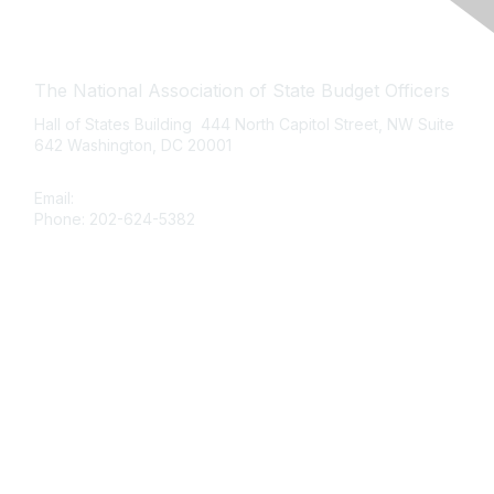
Contact Us
The National Association of State Budget Officers
Hall of States Building 444 North Capitol Street, NW Suite
642 Washington, DC 20001
Email:
nasbo-direct@nasbo.org
Phone: 202-624-5382
Quick Links
About NASBO
Meetings & Trainings
Proposed & Enacted Budgets
Reports & Data