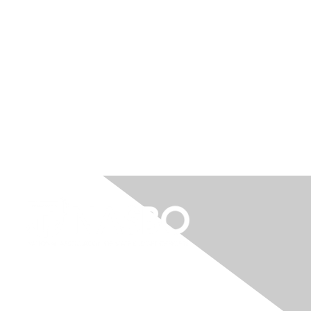
"
I have absolutely loved all the opportunities
for engagement over the years, and every
time I've attended a NASBO event I always
come back to the office recharged and
psyched about the work I get to do every
day."