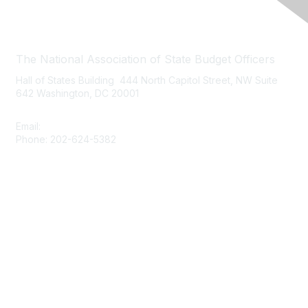
Contact Us
The National Association of State Budget Officers
Hall of States Building 444 North Capitol Street, NW Suite
642 Washington, DC 20001
Email:
nasbo-direct@nasbo.org
Phone: 202-624-5382
Quick Links
About NASBO
Meetings & Trainings
Proposed & Enacted Budgets
Reports & Data