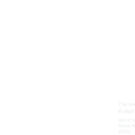
Con
The Nat
Budget
Hall of 
Street,
20001