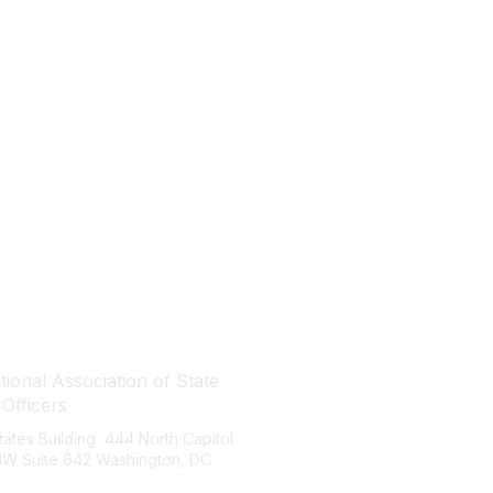
tact Us
Quick Links
ional Association of State
About NASBO
 Officers
Meetings & Trainings
States Building 444 North Capitol
Proposed & Enacted Budgets
 NW Suite 642 Washington, DC
Reports & Data