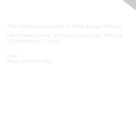
Contact Us
The National Association of State Budget Officers
Hall of States Building 444 North Capitol Street, NW Suite
642 Washington, DC 20001
Email:
nasbo-direct@nasbo.org
Phone: 202-624-5382
Quick Links
About NASBO
Meetings & Trainings
Proposed & Enacted Budgets
Reports & Data