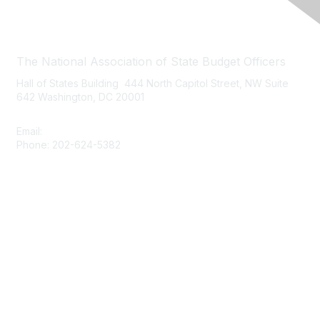
Contact Us
The National Association of State Budget Officers
Hall of States Building 444 North Capitol Street, NW Suite
642 Washington, DC 20001
Email:
nasbo-direct@nasbo.org
Phone: 202-624-5382
Quick Links
About NASBO
Meetings & Trainings
Proposed & Enacted Budgets
Reports & Data