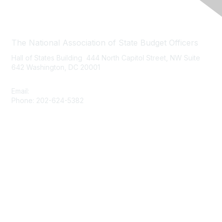
Contact Us
The National Association of State Budget Officers
Hall of States Building 444 North Capitol Street, NW Suite
642 Washington, DC 20001
Email:
nasbo-direct@nasbo.org
Phone: 202-624-5382
Quick Links
About NASBO
Meetings & Trainings
Proposed & Enacted Budgets
Reports & Data