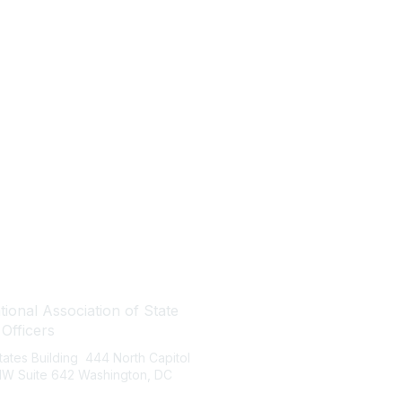
tact Us
Quick Links
ional Association of State
About NASBO
 Officers
Meetings & Trainings
States Building 444 North Capitol
Proposed & Enacted Budgets
 NW Suite 642 Washington, DC
Reports & Data