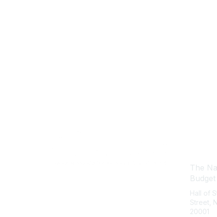
Con
The Nat
Budget
Hall of 
Street,
20001