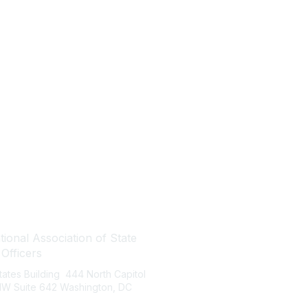
tact Us
Quick Links
ional Association of State
About NASBO
 Officers
Meetings & Trainings
States Building 444 North Capitol
Proposed & Enacted Budgets
 NW Suite 642 Washington, DC
Reports & Data