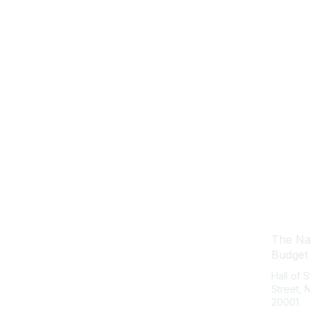
Con
The Nat
Budget
Hall of 
Street,
20001