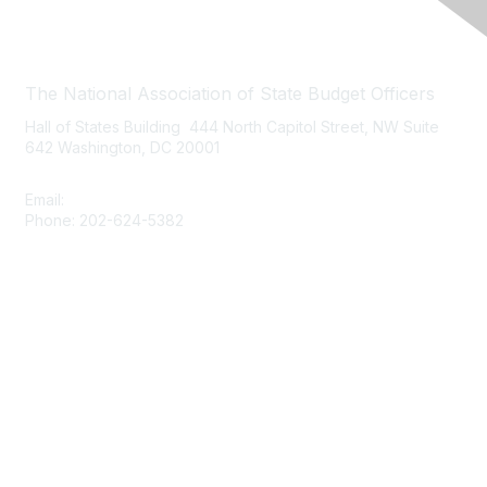
Contact Us
The National Association of State Budget Officers
Hall of States Building 444 North Capitol Street, NW Suite
642 Washington, DC 20001
Email:
nasbo-direct@nasbo.org
Phone: 202-624-5382
Quick Links
About NASBO
Meetings & Trainings
Proposed & Enacted Budgets
Reports & Data