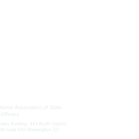
tact Us
Quick Links
ional Association of State
About NASBO
 Officers
Meetings & Trainings
States Building 444 North Capitol
Proposed & Enacted Budgets
 NW Suite 642 Washington, DC
Reports & Data