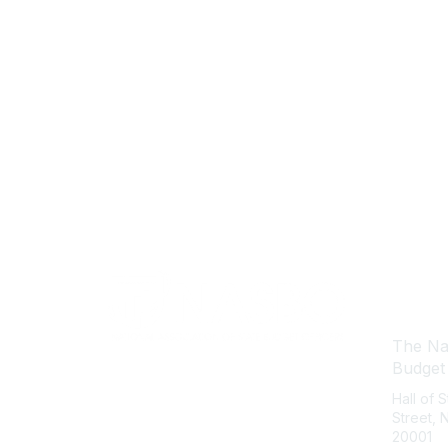
Con
The Nat
Budget
Hall of 
Street,
20001