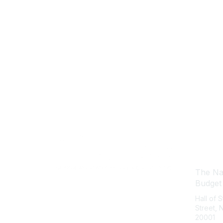
Con
The Nat
Budget
Hall of 
Street,
20001