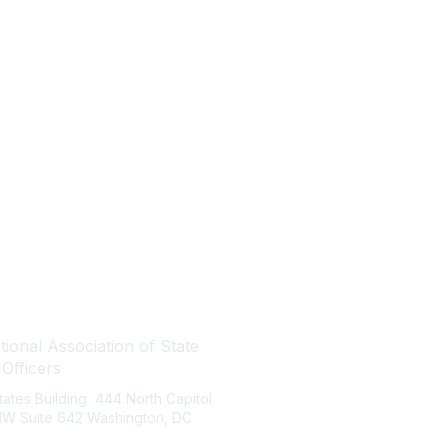
tact Us
Quick Links
ional Association of State
About NASBO
 Officers
Meetings & Trainings
States Building 444 North Capitol
Proposed & Enacted Budgets
 NW Suite 642 Washington, DC
Reports & Data