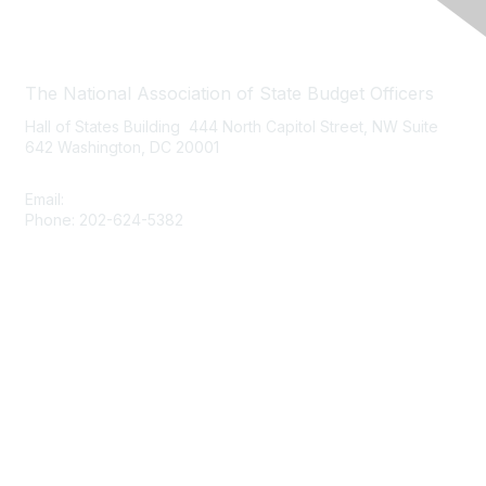
Contact Us
The National Association of State Budget Officers
Hall of States Building 444 North Capitol Street, NW Suite
642 Washington, DC 20001
Email:
nasbo-direct@nasbo.org
Phone: 202-624-5382
Quick Links
About NASBO
Meetings & Trainings
Proposed & Enacted Budgets
Reports & Data