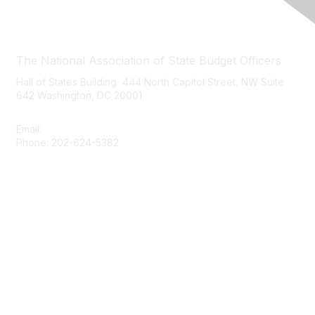
Contact Us
The National Association of State Budget Officers
Hall of States Building 444 North Capitol Street, NW Suite
642 Washington, DC 20001
Email:
nasbo-direct@nasbo.org
Phone: 202-624-5382
Quick Links
About NASBO
Meetings & Trainings
Proposed & Enacted Budgets
Reports & Data