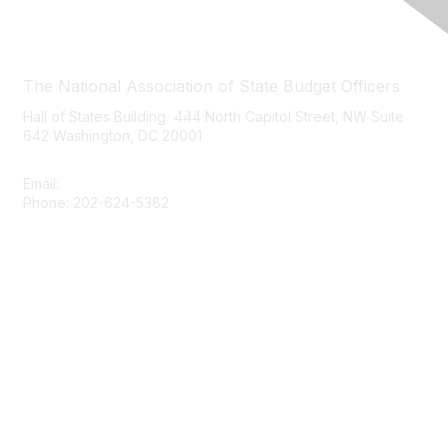
Contact Us
The National Association of State Budget Officers
Hall of States Building 444 North Capitol Street, NW Suite
642 Washington, DC 20001
Email:
nasbo-direct@nasbo.org
Phone: 202-624-5382
Quick Links
About NASBO
Meetings & Trainings
Proposed & Enacted Budgets
Reports & Data