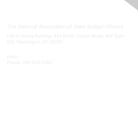
Contact Us
The National Association of State Budget Officers
Hall of States Building 444 North Capitol Street, NW Suite
642 Washington, DC 20001
Email:
nasbo-direct@nasbo.org
Phone: 202-624-5382
Quick Links
About NASBO
Meetings & Trainings
Proposed & Enacted Budgets
Reports & Data